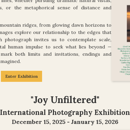
lines, whether pursuing dramatic natural vistas,
es, or the metaphorical sense of distance and
mountain ridges, from glowing dawn horizons to
images explore our relationship to the edges that
ch photograph invites us to contemplate scale,
tal human impulse to seek what lies beyond —
mark both limits and invitations, endings and
 imagined.
Enter Exhibition
"Joy Unfiltered"
International Photography Exhibition
December 15, 2025 - January 15, 2026