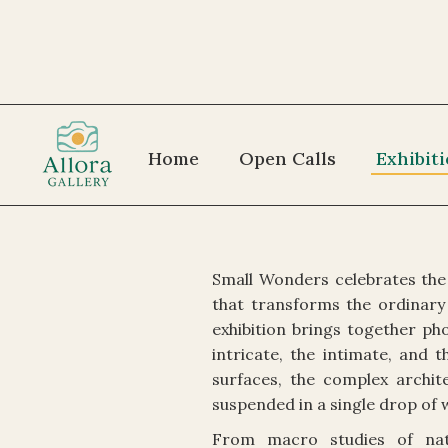
Home
Open Calls
Exhibit
Small Wonders celebrates the 
that transforms the ordinary 
exhibition brings together p
intricate, the intimate, and
surfaces, the complex archit
suspended in a single drop of 
From macro studies of natu