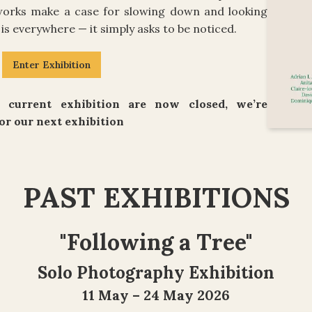
 works make a case for slowing down and looking
is everywhere — it simply asks to be noticed.
Enter Exhibition
 current exhibition are now closed, we’re
or our next exhibition
PAST EXHIBITIONS
"
Following a Tree
"
Solo Photography Exhibition
11 May – 24 May 2026