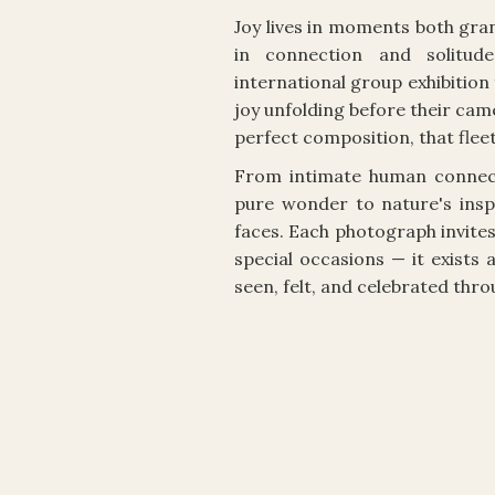
Joy lives in moments both gra
in connection and solitud
international group exhibitio
joy unfolding before their camer
perfect composition, that fleet
From intimate human connect
pure wonder to nature's inspi
faces. Each photograph invites
special occasions — it exists
seen, felt, and celebrated thr