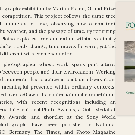
tography exhibition by Marian Plaino, Grand Prize
 competition. This project follows the same tree
nd moments in time, observing how a constant
ht, weather, and the passage of time. By returning
 Plaino explores transformation within continuity
hifts, roads change, time moves forward, yet the
d different with each encounter.
n photographer whose work spans portraiture,
hip between people and their environment. Working
d moments, his practice is built on observation,
 meaningful presence within ordinary contexts.
ved over 750 awards in international competitions
ries, with recent recognitions including an
ena International Photo Awards, a Gold Medal at
phy Awards, and shortlist at the Sony World
hotographs have been published in National
GEO Germany, The Times, and Photo Magazine