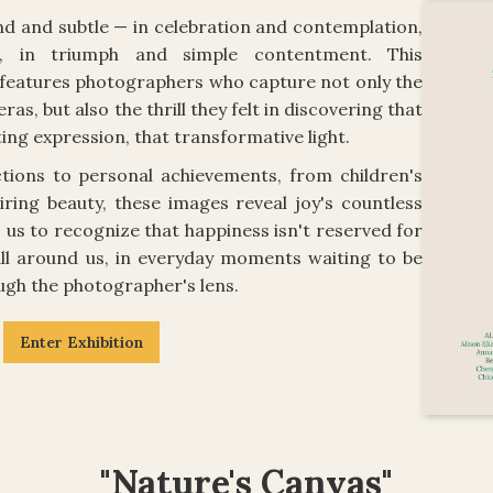
nd and subtle — in celebration and contemplation,
e, in triumph and simple contentment. This
n features photographers who capture not only the
as, but also the thrill they felt in discovering that
ing expression, that transformative light.
ions to personal achievements, from children's
ring beauty, these images reveal joy's countless
 us to recognize that happiness isn't reserved for
 all around us, in everyday moments waiting to be
ough the photographer's lens.
Enter Exhibition
"Nature's Canvas"