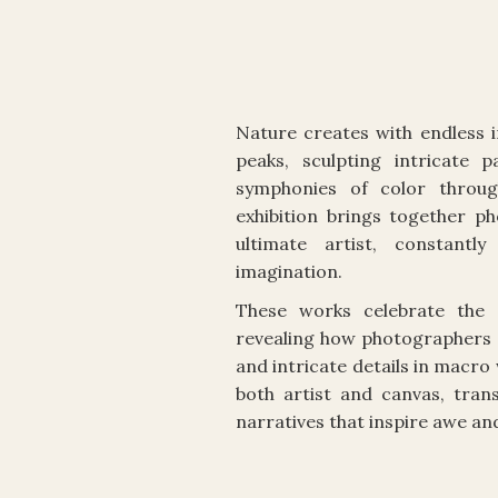
Nature creates with endless 
peaks, sculpting intricate 
symphonies of color throug
exhibition brings together p
ultimate artist, constant
imagination.
These works celebrate the e
revealing how photographers 
and intricate details in macr
both artist and canvas, tran
narratives that inspire awe an