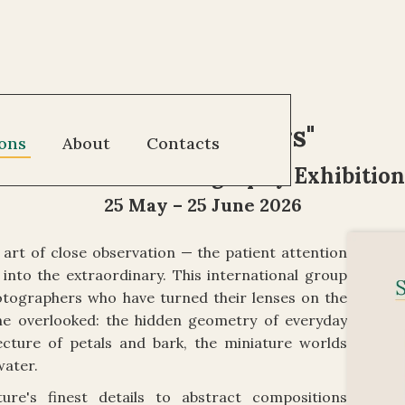
"
Small Wonders
"
ions
About
Contacts
International Photography Exhibition
25 May – 25 June 2026
art of close observation — the patient attention
into the extraordinary. This international group
hotographers who have turned their lenses on the
 the overlooked: the hidden geometry of everyday
ecture of petals and bark, the miniature worlds
water.
re's finest details to abstract compositions