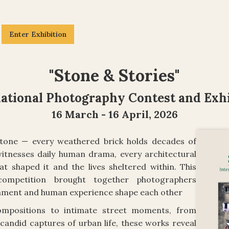
Enter Exhibition
"
Stone & Stories
"
national Photography Contest and Exhi
16 March - 16 April, 2026
n stone — every weathered brick holds decades of
witnesses daily human drama, every architectural
at shaped it and the lives sheltered within. This
 competition brought together photographers
onment and human experience shape each other
ompositions to intimate street moments, from
candid captures of urban life, these works reveal