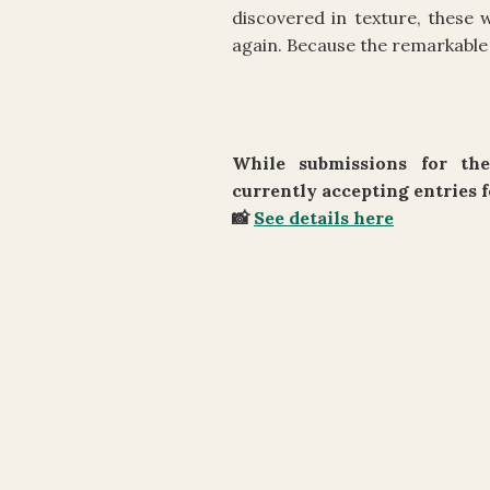
discovered in texture, these
again. Because the remarkable 
While submissions for the
currently accepting entries f
📸
See details here