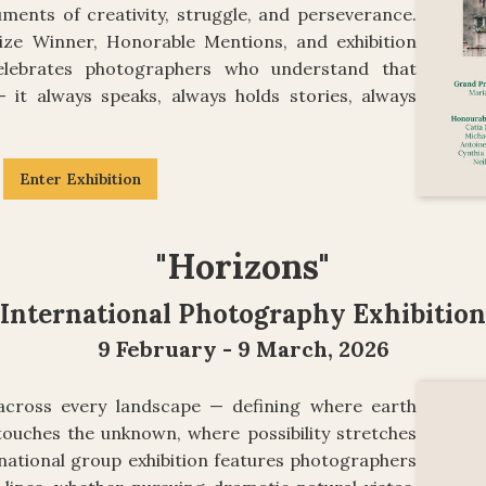
ments of creativity, struggle, and perseverance.
ize Winner, Honorable Mentions, and exhibition
 celebrates photographers who understand that
— it always speaks, always holds stories, always
Enter Exhibition
"Horizons"
International Photography Exhibition
9 February - 9 March, 2026
cross every landscape — defining where earth
ouches the unknown, where possibility stretches
rnational group exhibition features photographers