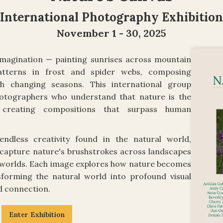
International Photography Exhibition
November 1 - 30, 2025
imagination — painting sunrises across mountain
patterns in frost and spider webs, composing
h changing seasons. This international group
hotographers who understand that nature is the
ly creating compositions that surpass human
ndless creativity found in the natural world,
capture nature's brushstrokes across landscapes
o worlds. Each image explores how nature becomes
sforming the natural world into profound visual
d connection.
Enter Exhibition