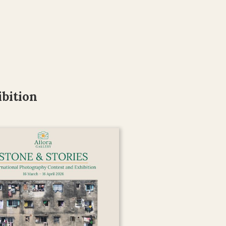
bition