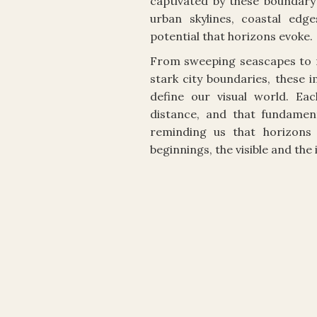
captivated by these boundary 
urban skylines, coastal edg
potential that horizons evoke.
From sweeping seascapes to 
stark city boundaries, these 
define our visual world. Ea
distance, and that fundamen
reminding us that horizons 
beginnings, the visible and the