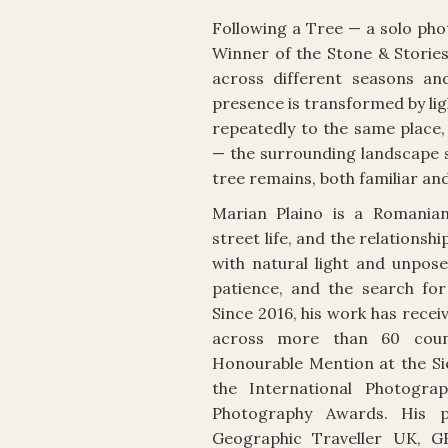
Following a Tree — a solo pho
Winner of the Stone & Stories
across different seasons a
presence is transformed by lig
repeatedly to the same place,
— the surrounding landscape s
tree remains, both familiar an
Marian Plaino is a Romania
street life, and the relations
with natural light and unpose
patience, and the search for
Since 2016, his work has recei
across more than 60 count
Honourable Mention at the Si
the International Photogra
Photography Awards. His p
Geographic Traveller UK, 