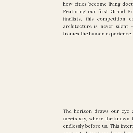
how cities become living docu
Featuring our first Grand Pr
finalists, this competition
architecture is never silent 
frames the human experience.
The horizon draws our eye a
meets sky, where the known t
endlessly before us. This inte