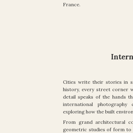
France.
Inter
Cities write their stories i
history, every street corner 
detail speaks of the hands th
international photography
exploring how the built envir
From grand architectural c
geometric studies of form to 