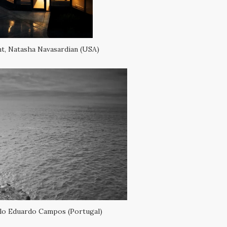
t, Natasha Navasardian (USA)
ulo Eduardo Campos (Portugal)