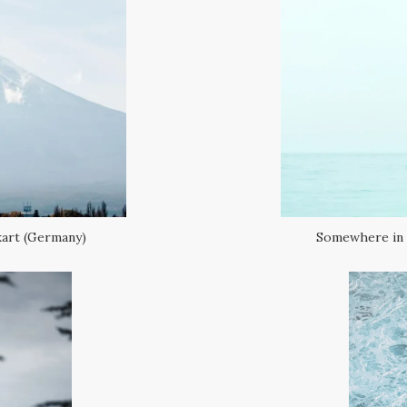
kart (Germany)
Somewhere in a