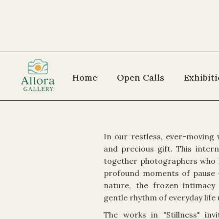
Home
Open Calls
Exhibit
In our restless, ever-moving 
and precious gift. This inter
together photographers who 
profound moments of pause —
nature, the frozen intimacy
gentle rhythm of everyday life 
The works in "Stillness" in