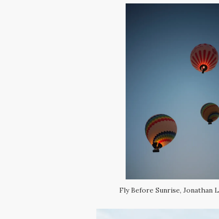
Fly Before Sunrise, Jonathan L