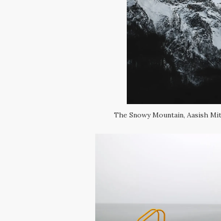
The Snowy Mountain, Aasish Mith