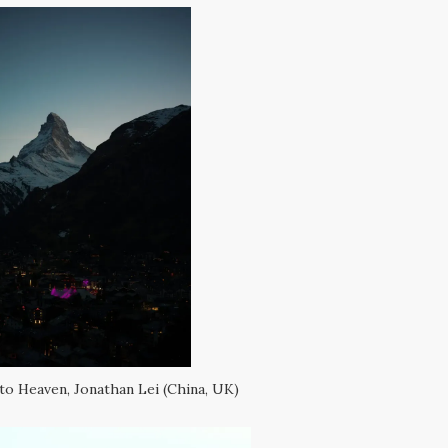
to Heaven, Jonathan Lei (China, UK)