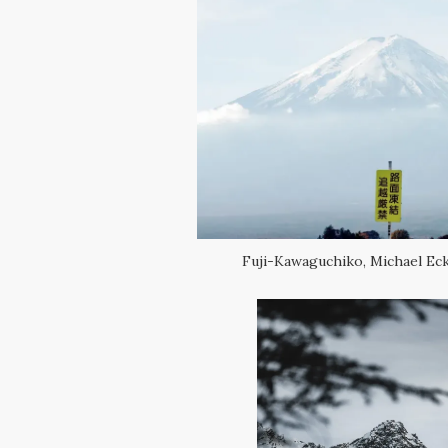
Fuji-Kawaguchiko, Michael Ec