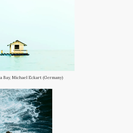
 Bay, Michael Eckart (Germany)