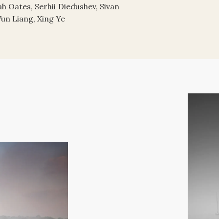
h Oates, Serhii Diedushev, Sivan
Wun Liang, Xing Ye