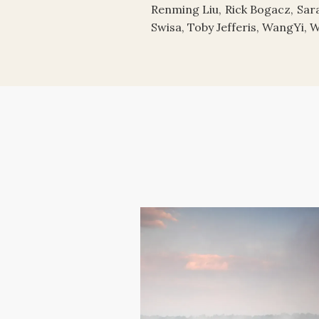
Renming Liu, Rick Bogacz, Sara
Swisa, Toby Jefferis, WangYi, 