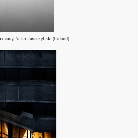
ocany, Artur Jastrzębski (Poland)