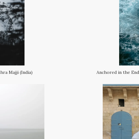
ra Majji (India)
Anchored in the Endl