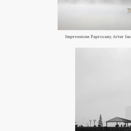
Impressions Paprocany, Artur Jas