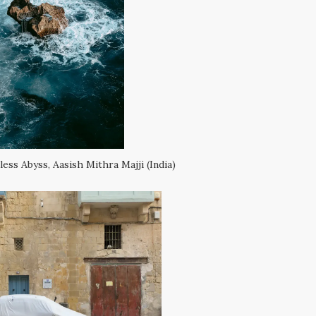
ess Abyss, Aasish Mithra Majji (India)