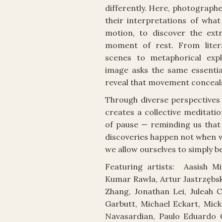
differently. Here, photograph
their interpretations of what
motion, to discover the extr
moment of rest. From litera
scenes to metaphorical expl
image asks the same essential
reveal that movement conceal
Through diverse perspectives 
creates a collective meditati
of pause — reminding us tha
discoveries happen not when w
we allow ourselves to simply be
Featuring artists: Aasish Mi
Kumar Rawla, Artur Jastrzębski
Zhang, Jonathan Lei, Juleah 
Garbutt, Michael Eckart, Mic
Navasardian, Paulo Eduardo C