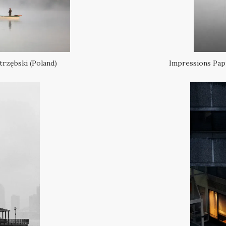
trzębski (Poland)
Impressions Papr