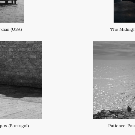
rdian (USA)
The Midnigh
pos (Portugal)
Patience, Pa