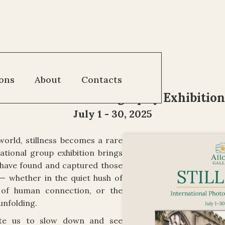
"Stillness"
ions
About
Contacts
International Photography Exhibition
July 1 - 30, 2025
world, stillness becomes a rare
national group exhibition brings
have found and captured those
 whether in the quiet hush of
 of human connection, or the
unfolding.
vite us to slow down and see