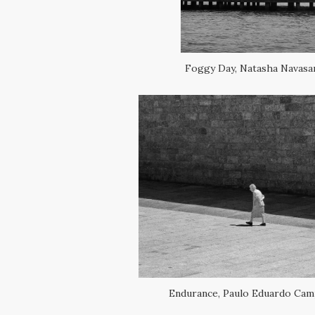
Foggy Day, Natasha Navasa
Endurance, Paulo Eduardo Cam