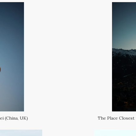
ei (China, UK)
The Place Closest 