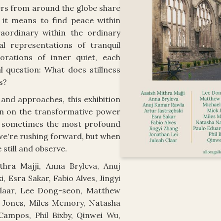
ers from around the globe share
 it means to find peace within
aordinary within the ordinary
l representations of tranquil
orations of inner quiet, each
 question: What does stillness
s?
and approaches, this exhibition
on on the transformative power
t sometimes the most profound
e're rushing forward, but when
 still and observe.
thra Majji, Anna Bryleva, Anuj
, Esra Sakar, Fabio Alves, Jingyi
Claar, Lee Dong-seon, Matthew
k Jones, Miles Memory, Natasha
ampos, Phil Bixby, Qinwei Wu,