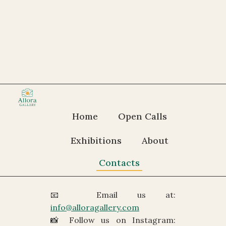
Get in Touch
Home
Open Calls
We’d love to hear from you —
Exhibitions
About
whether you have a question, a
suggestion, or just want to say
Contacts
hello.
📧 Email us at:
info@alloragallery.com
📸 Follow us on Instagram: