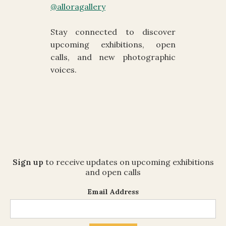
@alloragallery
Stay connected to discover
upcoming exhibitions, open
calls, and new photographic
voices.
Sign up
to receive updates on upcoming exhibitions
and open calls
Email Address