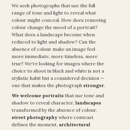
We seek photographs that use the full
range of tone and light to reveal what
colour might conceal. How does removing
colour change the mood of a portrait?
What does a landscape become when
reduced to light and shadow? Can the
absence of colour make an image feel
more immediate, more timeless, more
true? We're looking for images where the
choice to shoot in black and white is not a
stylistic habit but a considered decision —
one that makes the photograph
stronger
.
We welcome portraits
that use tone and
shadow to reveal character,
landscapes
transformed by the absence of colour,
street
photography
where contrast
defines the moment,
architectural